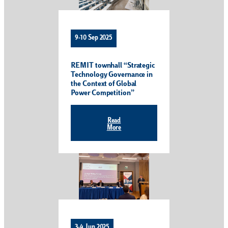
9-10 Sep 2025
REMIT townhall “Strategic
Technology Governance in
the Context of Global
Power Competition”
Read
More
3-4 Jun 2025