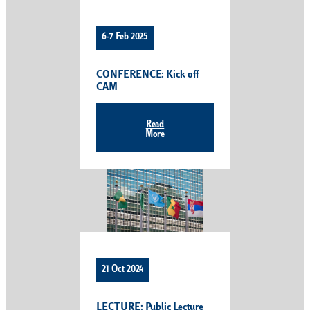
6-7 Feb 2025
CONFERENCE: Kick off
CAM
Read
More
21 Oct 2024
LECTURE: Public Lecture