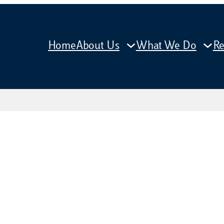
Home
About Us
What We Do
Re