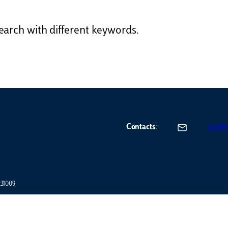
earch with different keywords.
Contacts
:
ciss@lu
7231009