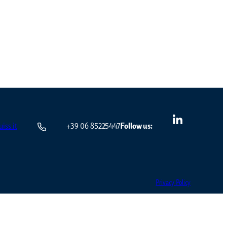
iss.it
+39 06 85225447
Follow us:
Privacy Policy