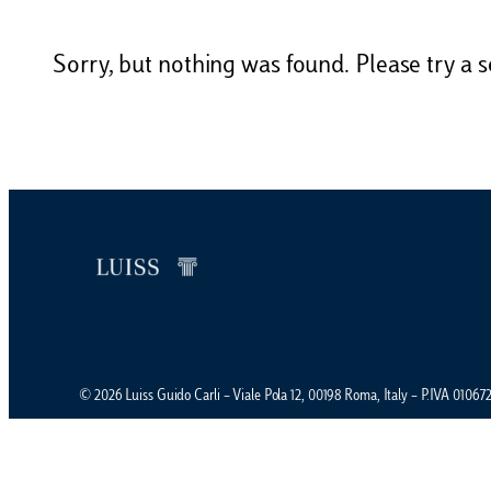
Sorry, but nothing was found. Please try a s
© 2026 Luiss Guido Carli – Viale Pola 12, 00198 Roma, Italy – P.IVA 0106