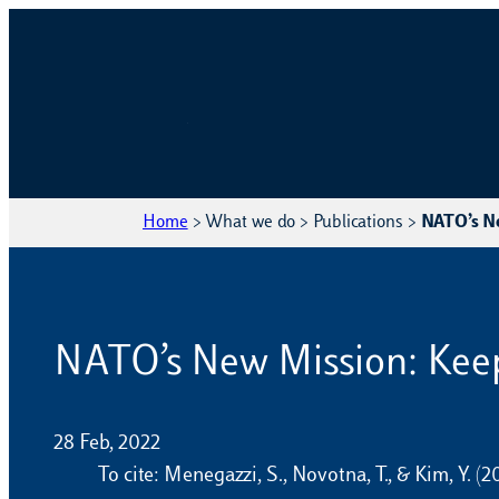
Home
>
What we do
>
Publications
>
NATO’s Ne
NATO’s New Mission: Keep
28 Feb, 2022
To cite: Menegazzi, S., Novotna, T., & Kim, Y.