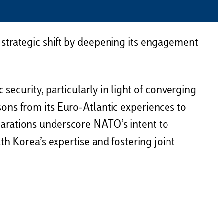
strategic shift by deepening its engagement
security, particularly in light of converging
ons from its Euro-Atlantic experiences to
larations underscore NATO’s intent to
th Korea’s expertise and fostering joint