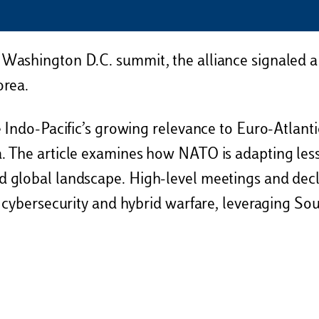
 Washington D.C. summit, the alliance signaled a 
orea.
 Indo-Pacific’s growing relevance to Euro-Atlantic 
. The article examines how NATO is adapting less
d global landscape. High-level meetings and dec
s cybersecurity and hybrid warfare, leveraging Sou