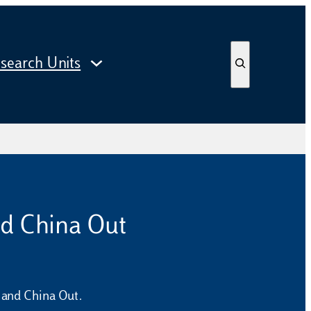
S
search Units
e
a
r
c
h
nd China Out
, and China Out.