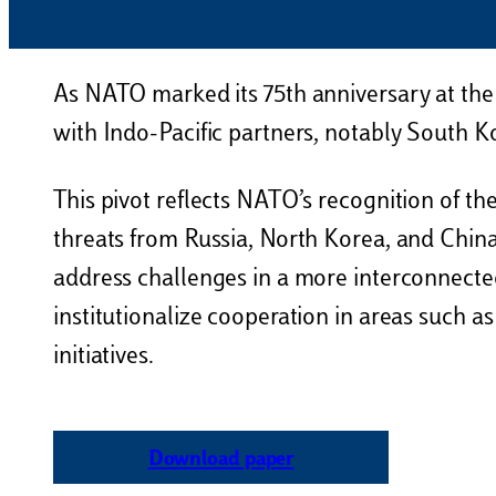
As NATO marked its 75th anniversary at the
with Indo-Pacific partners, notably South K
This pivot reflects NATO’s recognition of the
threats from Russia, North Korea, and China
address challenges in a more interconnecte
institutionalize cooperation in areas such a
initiatives.
Download paper