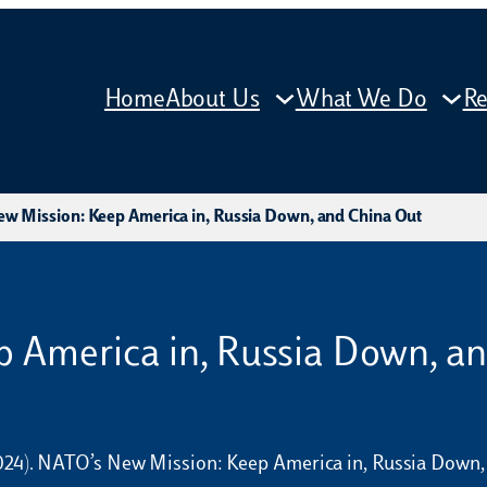
Home
About Us
What We Do
Re
w Mission: Keep America in, Russia Down, and China Out
 America in, Russia Down, a
 (2024). NATO’s New Mission: Keep America in, Russia Down