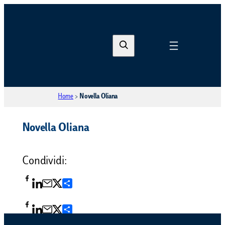
S
e
a
r
Home
>
Novella Oliana
c
h
Novella Oliana
Condividi:
Condividi
Condividi