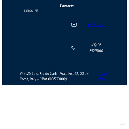
Contacts
:
ciss@luiss.it
+39 06
85225447
© 2026 Luiss Guido Carli – Viale Pola 12, 00198
Privacy
Roma, Italy – P.IVA 01067231009
Policy