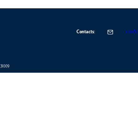
Contacts
:
ciss@lu
7231009