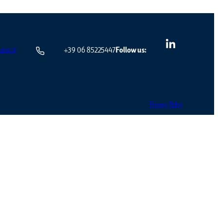
iss.it
+39 06 85225447
Follow us:
Privacy Policy