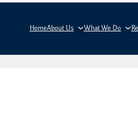
Home
About Us
What We Do
Re