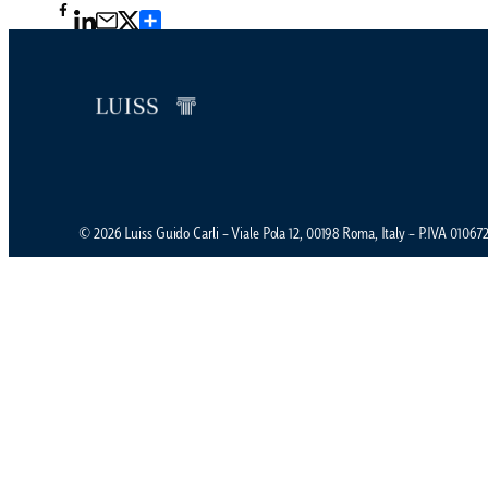
Condividi
© 2026 Luiss Guido Carli – Viale Pola 12, 00198 Roma, Italy – P.IVA 0106