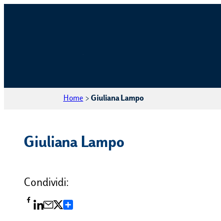
Home
>
Giuliana Lampo
Giuliana Lampo
Condividi:
Condividi