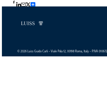
Condividi
© 2026 Luiss Guido Carli – Viale Pola 12, 00198 Roma, Italy – P.IVA 0106