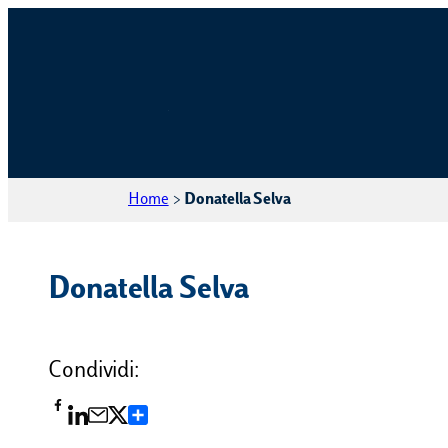
Home
>
Donatella Selva
Donatella Selva
Condividi:
Condividi