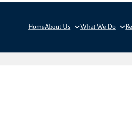
Home
About Us
What We Do
Re