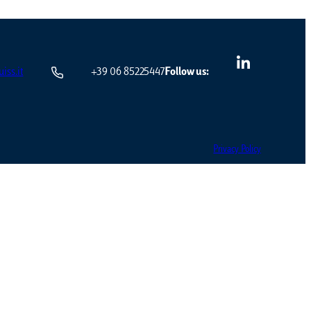
iss.it
+39 06 85225447
Follow us:
Privacy Policy