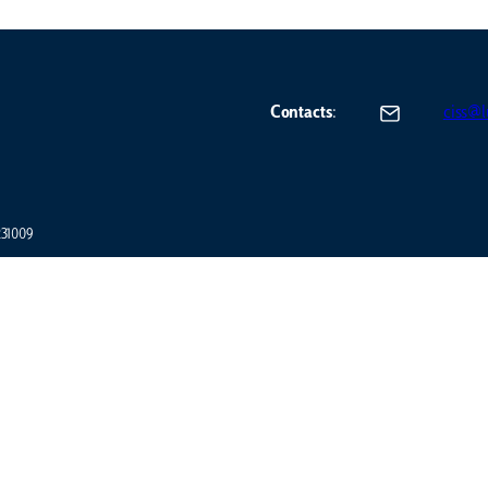
Contacts
:
ciss@lu
7231009