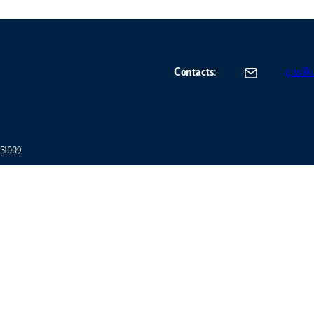
Contacts
:
ciss@lu
7231009