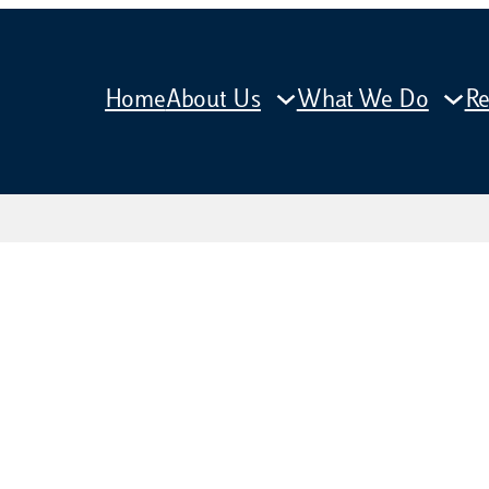
Home
About Us
What We Do
Re