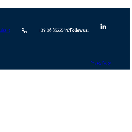
iss.it
+39 06 85225447
Follow us:
Privacy Policy