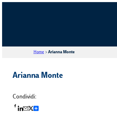
Home
>
Arianna Monte
Arianna Monte
Condividi:
Condividi