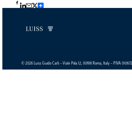
Condividi
© 2026 Luiss Guido Carli – Viale Pola 12, 00198 Roma, Italy – P.IVA 0106