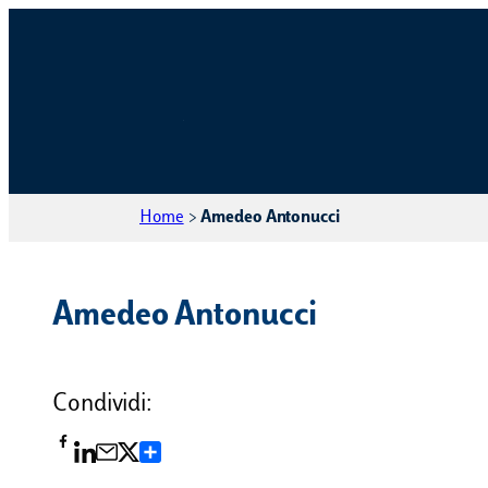
Home
>
Amedeo Antonucci
Amedeo Antonucci
Condividi:
Condividi