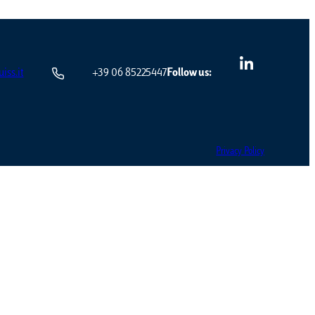
iss.it
+39 06 85225447
Follow us:
Privacy Policy