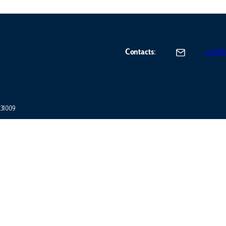
Contacts
:
ciss@lu
7231009