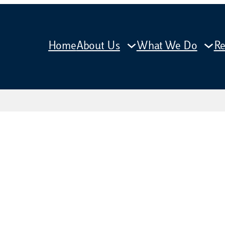
Home
About Us
What We Do
Re