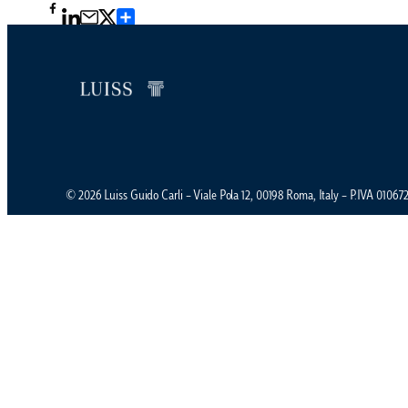
Condividi
© 2026 Luiss Guido Carli – Viale Pola 12, 00198 Roma, Italy – P.IVA 0106