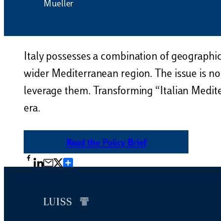
Mueller
Italy possesses a combination of geographic
wider Mediterranean region. The issue is not
leverage them. Transforming “Italian Mediterr
era.
Read the Policy Brief
Condividi