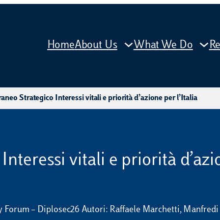
Home
About Us
What We Do
Re
aneo Strategico Interessi vitali e priorità d’azione per l’Italia
nteressi vitali e priorità d’azio
ty Forum – Diplosec26 Autori: Raffaele Marchetti, Manfred