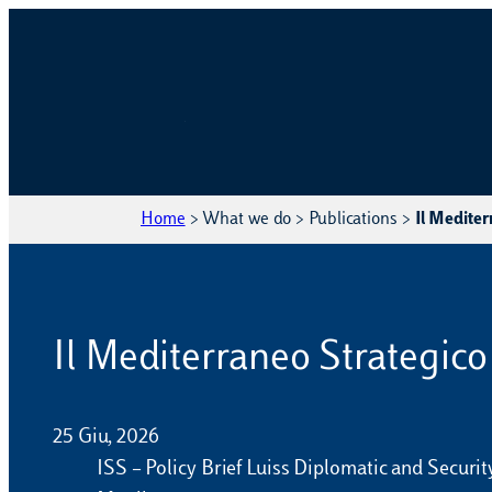
Home
>
What we do
>
Publications
>
Il Mediterr
Il Mediterraneo Strategico I
25 Giu, 2026
ISS – Policy Brief Luiss Diplomatic and Securi