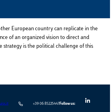
other European country can replicate in the
nce of an organized vision to direct and
strategy is the political challenge of this
iss.it
+39 06 85225447
Follow us: