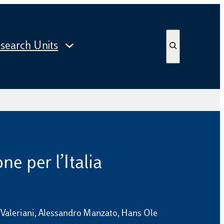
S
search Units
e
a
r
c
h
ne per l’Italia
i Valeriani, Alessandro Manzato, Hans Ole