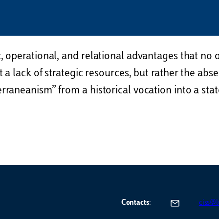
, operational, and relational advantages that no 
 a lack of strategic resources, but rather the abse
aneanism” from a historical vocation into a state 
Contacts
:
ciss@lu