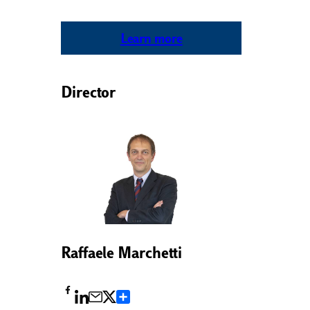
Learn more
Director
Raffaele Marchetti
Condividi