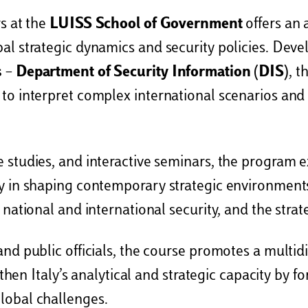
rs at the
LUISS School of Government
offers an 
al strategic dynamics and security policies. Deve
s – Department of Security Information (DIS)
, t
 to interpret complex international scenarios an
 studies, and interactive seminars, the program 
y in shaping contemporary strategic environments
 national and international security, and the strat
and public officials, the course promotes a multi
ngthen Italy’s analytical and strategic capacity by
lobal challenges.