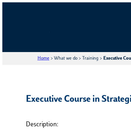
Home
>
What we do
>
Training
>
Executive Cour
Executive Course in Strategi
Description: