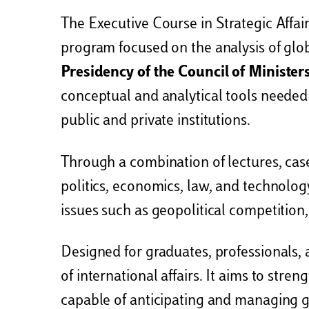
The Executive Course in Strategic Affai
program focused on the analysis of glob
Presidency of the Council of Minister
conceptual and analytical tools needed
public and private institutions.
Through a combination of lectures, case
politics, economics, law, and technolog
issues such as geopolitical competition,
Designed for graduates, professionals, 
of international affairs. It aims to stre
capable of anticipating and managing g