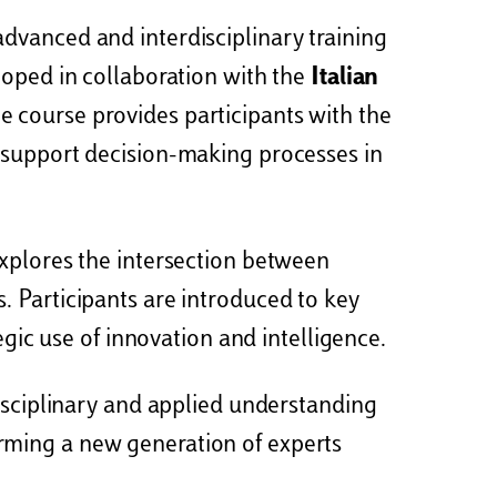
advanced and interdisciplinary training
loped in collaboration with the
Italian
he course provides participants with the
d support decision-making processes in
explores the intersection between
. Participants are introduced to key
egic use of innovation and intelligence.
disciplinary and applied understanding
 forming a new generation of experts