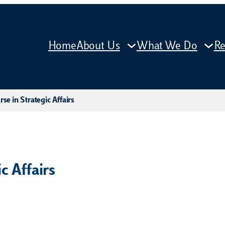
Home
About Us
What We Do
Re
se in Strategic Affairs
c Affairs