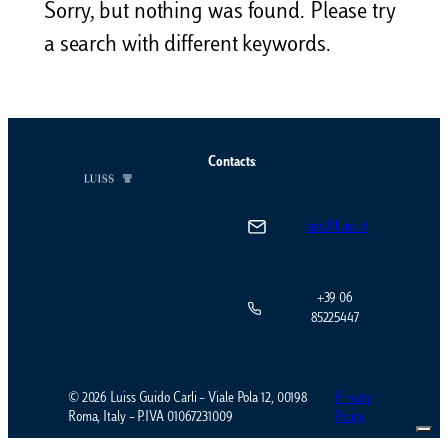
Sorry, but nothing was found. Please try
a search with different keywords.
Contacts
:
ciss@luiss.it
+39 06
85225447
© 2026 Luiss Guido Carli – Viale Pola 12, 00198
Privacy
Roma, Italy – P.IVA 01067231009
Policy