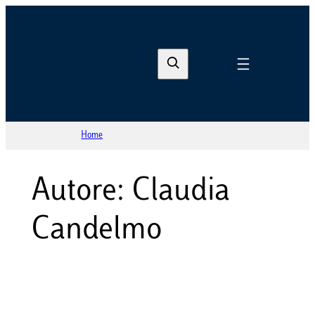
Vai
al
S
contenuto
e
a
r
Home
c
h
Autore: Claudia
Candelmo