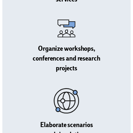
services
Organize workshops,
conferences and research
projects
Elaborate scenarios