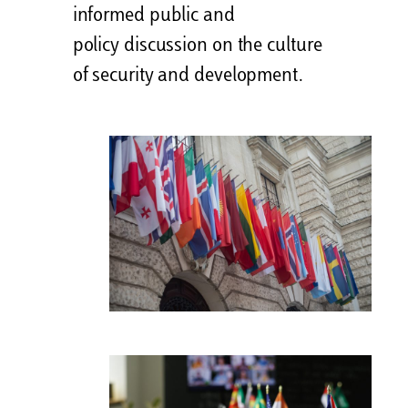
informed public and
policy discussion on the culture
of security and development.