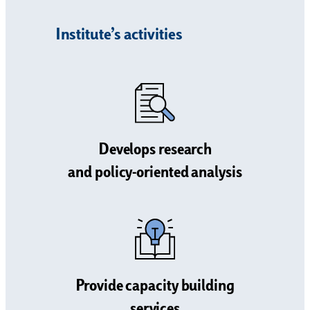
Institute’s activities
Develops research
and policy-oriented analysis
Provide capacity building