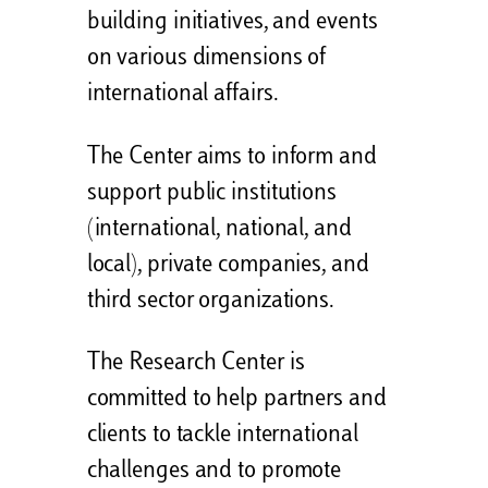
building initiatives, and events
on various dimensions of
international affairs.
The Center aims to inform and
support public institutions
(international, national, and
local), private companies, and
third sector organizations.
The Research Center is
committed to help partners and
clients to tackle international
challenges and to promote