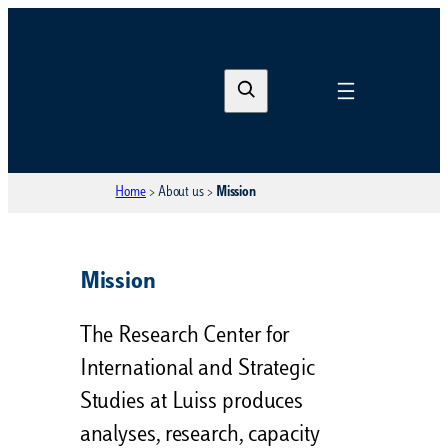
S
e
a
r
Home
>
About us
>
Mission
c
h
Mission
The Research Center for
International and Strategic
Studies at Luiss produces
analyses, research, capacity